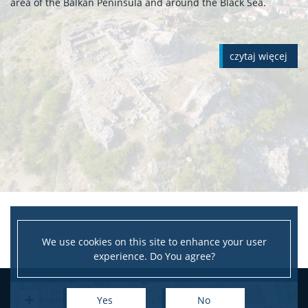
area of the Balkan Peninsula and around the Black Sea.
czytaj więcej
We use cookies on this site to enhance your user
experience. Do You agree?
+
Yes
No