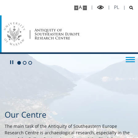
A
PL
Antiquity of
Southeastern Europe
Research Centre
Play/Pause
Go to 1 slide
Go to 2 slide
Go to 3 slide
Our Centre
The main task of the Antiquity of Southeastern Europe
Research Centre is archaeological research, especially in the